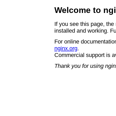
Welcome to ngi
If you see this page, the
installed and working. Fu
For online documentation
nginx.org
.
Commercial support is a
Thank you for using ngin